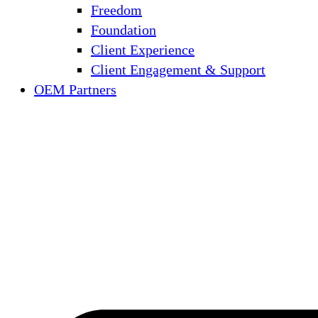
Freedom
Foundation
Client Experience
Client Engagement & Support
OEM Partners