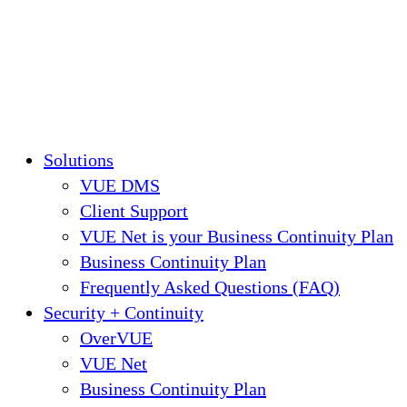
Solutions
VUE DMS
Client Support
VUE Net is your Business Continuity Plan
Business Continuity Plan
Frequently Asked Questions (FAQ)
Security + Continuity
OverVUE
VUE Net
Business Continuity Plan