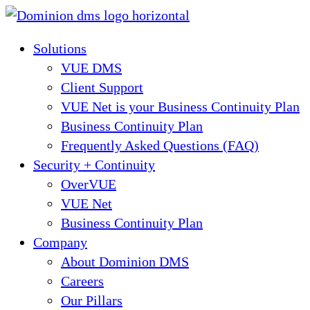
Skip
to
Solutions
content
VUE DMS
Client Support
VUE Net is your Business Continuity Plan
Business Continuity Plan
Frequently Asked Questions (FAQ)
Security + Continuity
OverVUE
VUE Net
Business Continuity Plan
Company
About Dominion DMS
Careers
Our Pillars