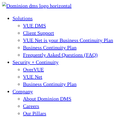
Skip
to
Solutions
content
VUE DMS
Client Support
VUE Net is your Business Continuity Plan
Business Continuity Plan
Frequently Asked Questions (FAQ)
Security + Continuity
OverVUE
VUE Net
Business Continuity Plan
Company
About Dominion DMS
Careers
Our Pillars