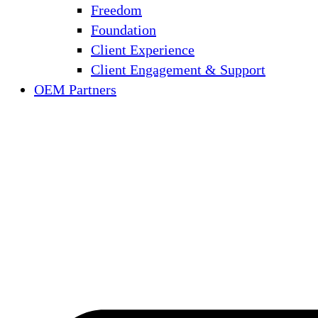
Freedom
Foundation
Client Experience
Client Engagement & Support
OEM Partners