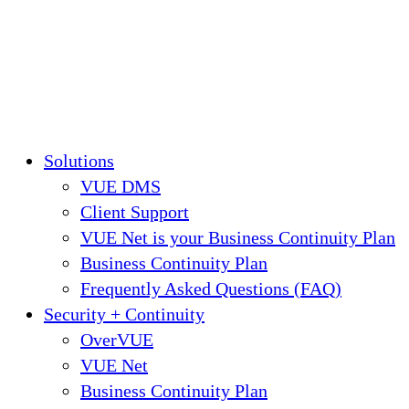
Solutions
VUE DMS
Client Support
VUE Net is your Business Continuity Plan
Business Continuity Plan
Frequently Asked Questions (FAQ)
Security + Continuity
OverVUE
VUE Net
Business Continuity Plan