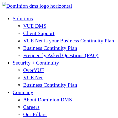
Skip
to
Solutions
content
VUE DMS
Client Support
VUE Net is your Business Continuity Plan
Business Continuity Plan
Frequently Asked Questions (FAQ)
Security + Continuity
OverVUE
VUE Net
Business Continuity Plan
Company
About Dominion DMS
Careers
Our Pillars