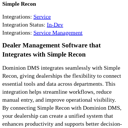
Simple Recon
Integrations:
Service
Integration Status:
In-Dev
Integrations:
Service Management
Dealer Management Software that
Integrates with Simple Recon
Dominion DMS integrates seamlessly with Simple
Recon, giving dealerships the flexibility to connect
essential tools and data across departments. This
integration helps streamline workflows, reduce
manual entry, and improve operational visibility.
By connecting Simple Recon with Dominion DMS,
your dealership can create a unified system that
enhances productivity and supports better decision-