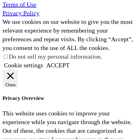
Terms of Use
Privacy Policy
We use cookies on our website to give you the most
relevant experience by remembering your
preferences and repeat visits. By clicking “Accept”,
you consent to the use of ALL the cookies.
Do not sell my personal information
.
Cookie settings
ACCEPT
Close
Privacy Overview
This website uses cookies to improve your
experience while you navigate through the website.
Out of these, the cookies that are categorized as