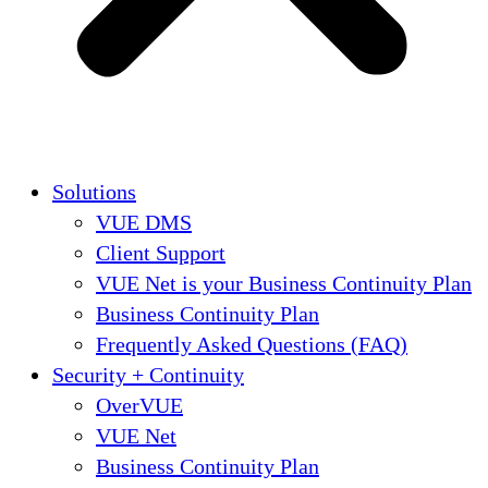
Solutions
VUE DMS
Client Support
VUE Net is your Business Continuity Plan
Business Continuity Plan
Frequently Asked Questions (FAQ)
Security + Continuity
OverVUE
VUE Net
Business Continuity Plan