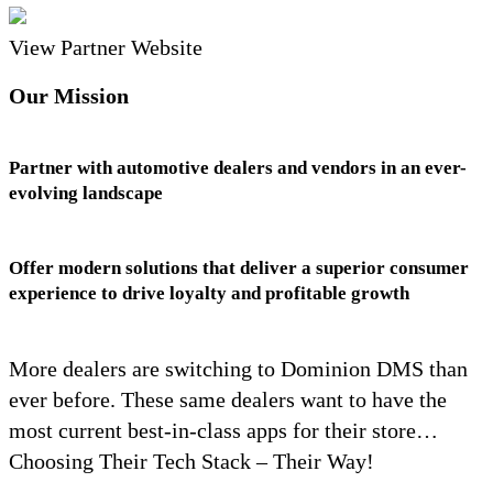
View Partner Website
Our Mission
Partner with automotive dealers and vendors in an ever-
evolving landscape
Offer modern solutions that deliver a superior consumer
experience to drive loyalty and profitable growth
More dealers are switching to Dominion DMS than
ever before. These same dealers want to have the
most current best-in-class apps for their store…
Choosing Their Tech Stack – Their Way!