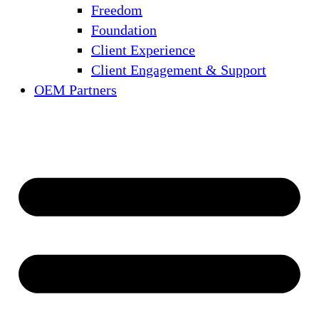
Freedom
Foundation
Client Experience
Client Engagement & Support
OEM Partners