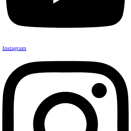
Instagram