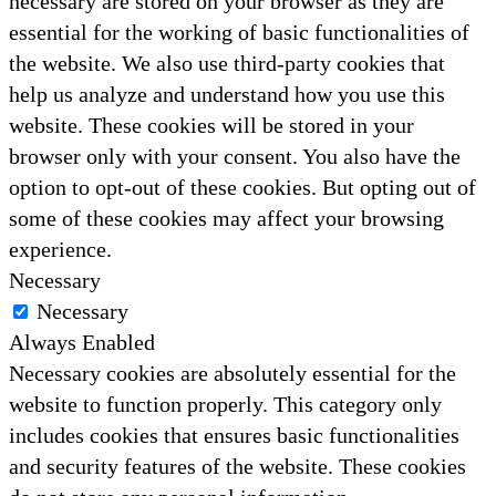
necessary are stored on your browser as they are
essential for the working of basic functionalities of
the website. We also use third-party cookies that
help us analyze and understand how you use this
website. These cookies will be stored in your
browser only with your consent. You also have the
option to opt-out of these cookies. But opting out of
some of these cookies may affect your browsing
experience.
Necessary
Necessary
Always Enabled
Necessary cookies are absolutely essential for the
website to function properly. This category only
includes cookies that ensures basic functionalities
and security features of the website. These cookies