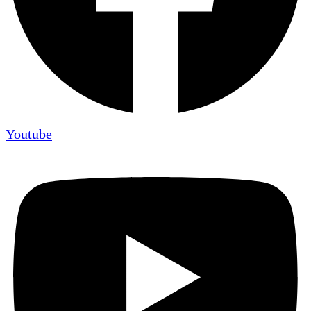
Youtube