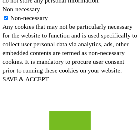
do not store any personal information.
Non-necessary
Non-necessary
Any cookies that may not be particularly necessary
for the website to function and is used specifically to
collect user personal data via analytics, ads, other
embedded contents are termed as non-necessary
cookies. It is mandatory to procure user consent
prior to running these cookies on your website.
SAVE & ACCEPT