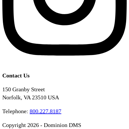
Contact Us
150 Granby Street
Norfolk, VA 23510 USA
Telephone:
800.227.8187
Copyright 2026 - Dominion DMS