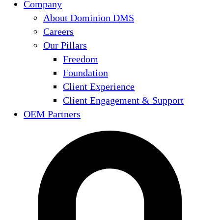
Company
About Dominion DMS
Careers
Our Pillars
Freedom
Foundation
Client Experience
Client Engagement & Support
OEM Partners