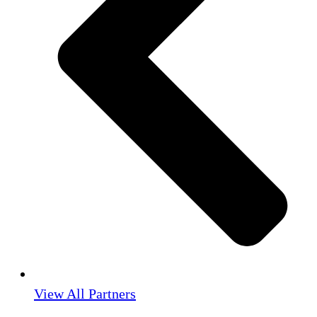
View All Partners