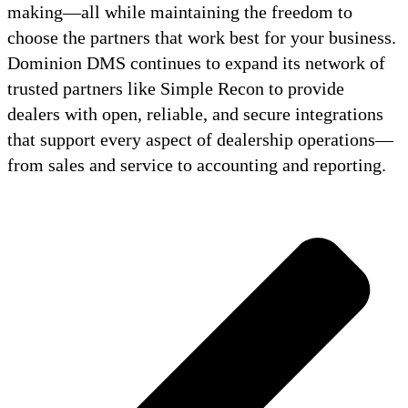
making—all while maintaining the freedom to
choose the partners that work best for your business.
Dominion DMS continues to expand its network of
trusted partners like Simple Recon to provide
dealers with open, reliable, and secure integrations
that support every aspect of dealership operations—
from sales and service to accounting and reporting.