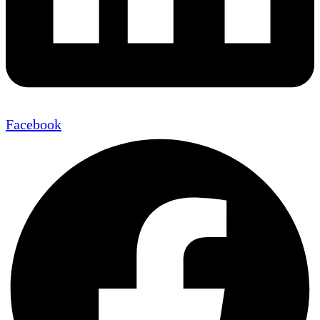
Facebook