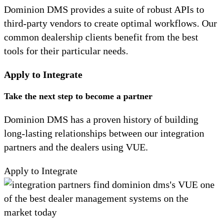
Dominion DMS provides a suite of robust APIs to
third-party vendors to create optimal workflows. Our
common dealership clients benefit from the best
tools for their particular needs.
Apply to Integrate
Take the next step to become a partner
Dominion DMS has a proven history of building
long-lasting relationships between our integration
partners and the dealers using VUE.
Apply to Integrate