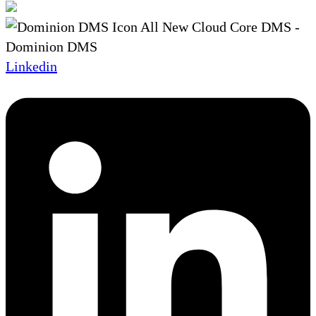
Linkedin