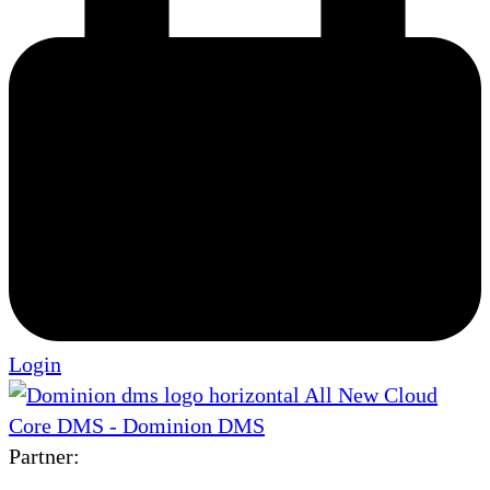
Login
Partner: