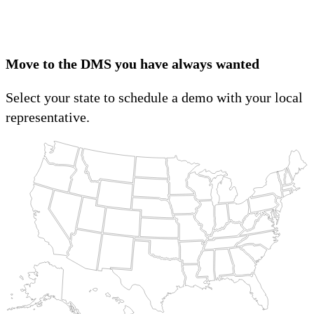
Move to the DMS you have always wanted
Select your state to schedule a demo with your local
representative.