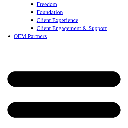
Freedom
Foundation
Client Experience
Client Engagement & Support
OEM Partners