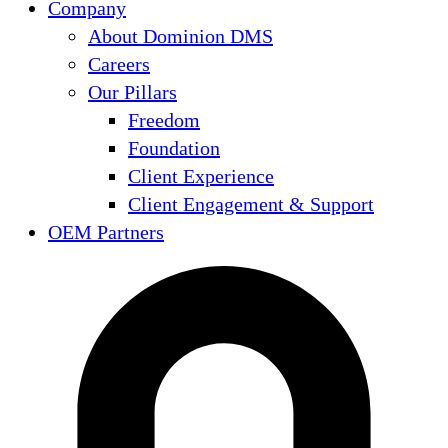
Company
About Dominion DMS
Careers
Our Pillars
Freedom
Foundation
Client Experience
Client Engagement & Support
OEM Partners