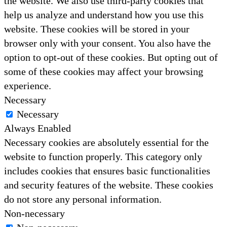
the website. We also use third-party cookies that
help us analyze and understand how you use this
website. These cookies will be stored in your
browser only with your consent. You also have the
option to opt-out of these cookies. But opting out of
some of these cookies may affect your browsing
experience.
Necessary
Necessary
Always Enabled
Necessary cookies are absolutely essential for the
website to function properly. This category only
includes cookies that ensures basic functionalities
and security features of the website. These cookies
do not store any personal information.
Non-necessary