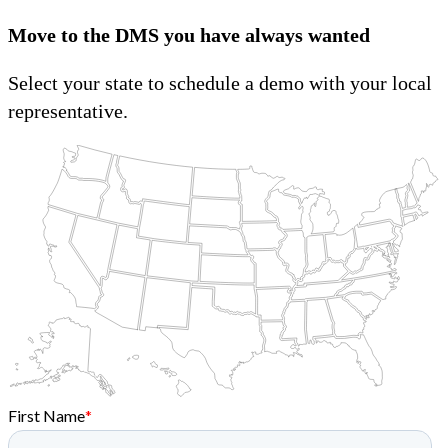
Move to the DMS you have always wanted
Select your state to schedule a demo with your local
representative.