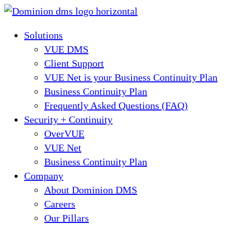
Skip
to
Solutions
content
VUE DMS
Client Support
VUE Net is your Business Continuity Plan
Business Continuity Plan
Frequently Asked Questions (FAQ)
Security + Continuity
OverVUE
VUE Net
Business Continuity Plan
Company
About Dominion DMS
Careers
Our Pillars