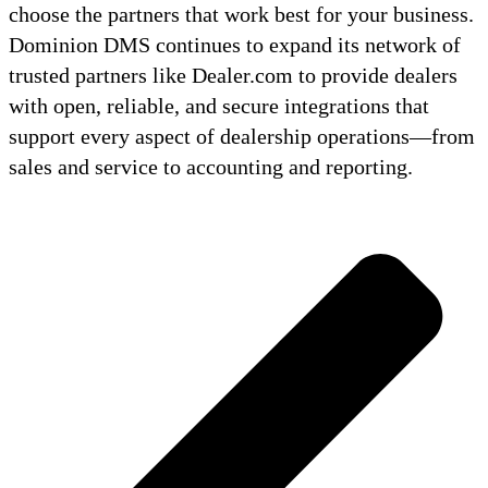
choose the partners that work best for your business.
Dominion DMS continues to expand its network of
trusted partners like Dealer.com to provide dealers
with open, reliable, and secure integrations that
support every aspect of dealership operations—from
sales and service to accounting and reporting.