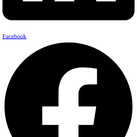
Facebook