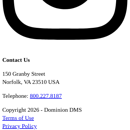
Contact Us
150 Granby Street
Norfolk, VA 23510 USA
Telephone:
800.227.8187
Copyright 2026 - Dominion DMS
Terms of Use
Privacy Policy