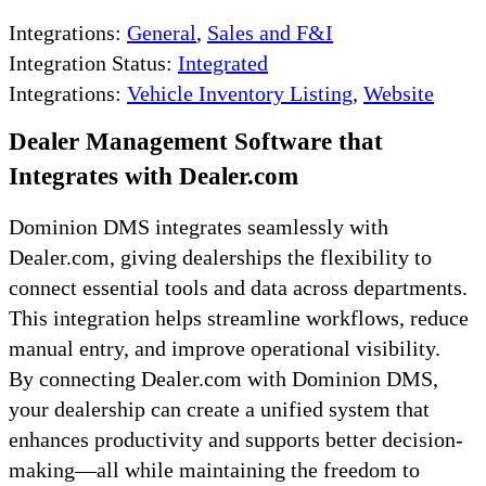
Integrations:
General
,
Sales and F&I
Integration Status:
Integrated
Integrations:
Vehicle Inventory Listing
,
Website
Dealer Management Software that
Integrates with Dealer.com
Dominion DMS integrates seamlessly with
Dealer.com, giving dealerships the flexibility to
connect essential tools and data across departments.
This integration helps streamline workflows, reduce
manual entry, and improve operational visibility.
By connecting Dealer.com with Dominion DMS,
your dealership can create a unified system that
enhances productivity and supports better decision-
making—all while maintaining the freedom to