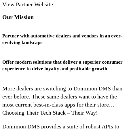
View Partner Website
Our Mission
Partner with automotive dealers and vendors in an ever-
evolving landscape
Offer modern solutions that deliver a superior consumer
experience to drive loyalty and profitable growth
More dealers are switching to Dominion DMS than
ever before. These same dealers want to have the
most current best-in-class apps for their store…
Choosing Their Tech Stack – Their Way!
Dominion DMS provides a suite of robust APIs to