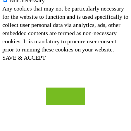
Non-necessary
Any cookies that may not be particularly necessary
for the website to function and is used specifically to
collect user personal data via analytics, ads, other
embedded contents are termed as non-necessary
cookies. It is mandatory to procure user consent
prior to running these cookies on your website.
SAVE & ACCEPT