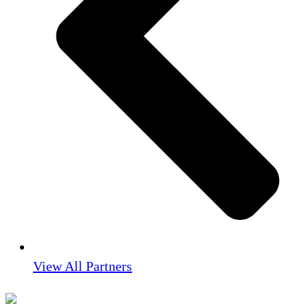
View All Partners