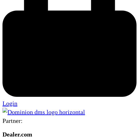
Login
Partner:
Dealer.com