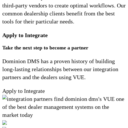
third-party vendors to create optimal workflows. Our
common dealership clients benefit from the best
tools for their particular needs.
Apply to Integrate
Take the next step to become a partner
Dominion DMS has a proven history of building
long-lasting relationships between our integration
partners and the dealers using VUE.
Apply to Integrate