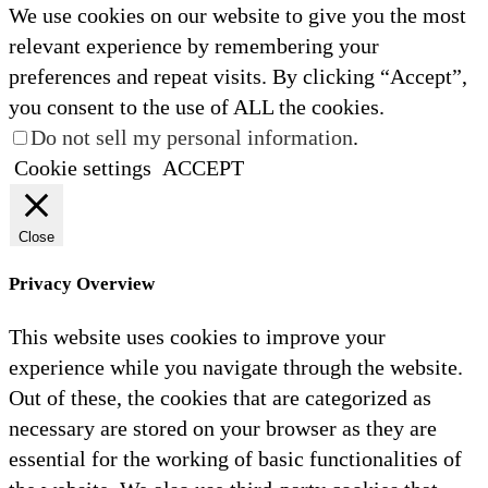
We use cookies on our website to give you the most
relevant experience by remembering your
preferences and repeat visits. By clicking “Accept”,
you consent to the use of ALL the cookies.
Do not sell my personal information
.
Cookie settings
ACCEPT
Close
Privacy Overview
This website uses cookies to improve your
experience while you navigate through the website.
Out of these, the cookies that are categorized as
necessary are stored on your browser as they are
essential for the working of basic functionalities of