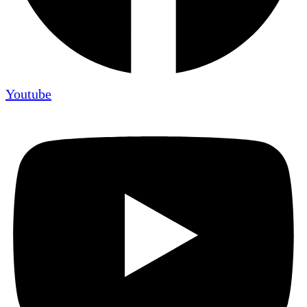
Youtube