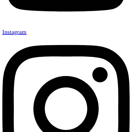
Instagram