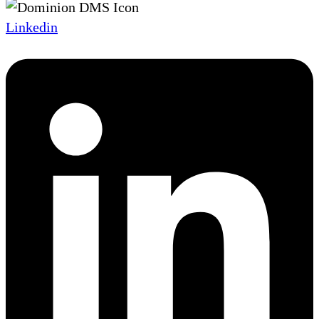
Linkedin