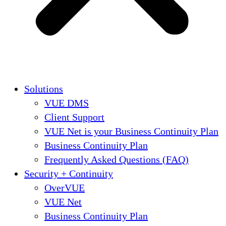
Solutions
VUE DMS
Client Support
VUE Net is your Business Continuity Plan
Business Continuity Plan
Frequently Asked Questions (FAQ)
Security + Continuity
OverVUE
VUE Net
Business Continuity Plan